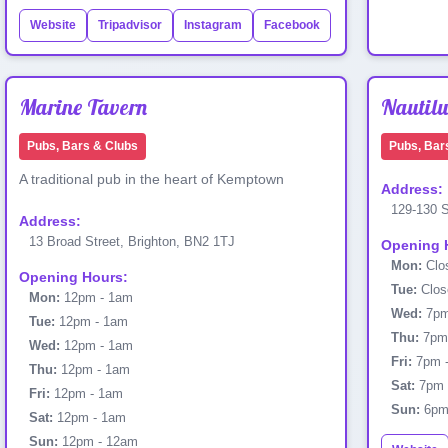
Website
Tripadvisor
Instagram
Facebook
Marine Tavern
Nautilu
Pubs, Bars & Clubs
Pubs, Bar
A traditional pub in the heart of Kemptown
Address:
129-130 S
Address:
13 Broad Street, Brighton, BN2 1TJ
Opening 
Mon:
Clo
Opening Hours:
Tue:
Clos
Mon:
12pm - 1am
Wed:
7pm
Tue:
12pm - 1am
Thu:
7pm 
Wed:
12pm - 1am
Fri:
7pm 
Thu:
12pm - 1am
Sat:
7pm 
Fri:
12pm - 1am
Sun:
6pm 
Sat:
12pm - 1am
Sun:
12pm - 12am