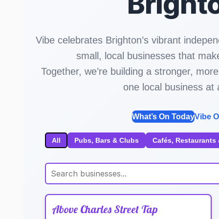
Bright
Vibe celebrates Brighton’s vibrant indepen
small, local businesses that make
Together, we’re building a stronger, m
one local business at 
What’s On Today
Vibe O
All
Pubs, Bars & Clubs
Cafés, Restaurants 
Above Charles Street Tap