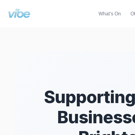
What’s On
Of
Supporting
Businesse