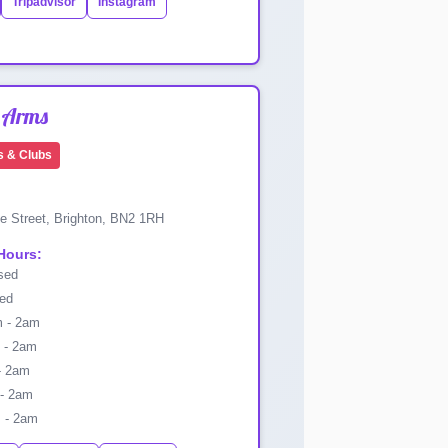
Tripadvisor
Instagram
 Arms
s & Clubs
e Street, Brighton, BN2 1RH
Hours:
sed
ed
 - 2am
- 2am
- 2am
- 2am
 - 2am