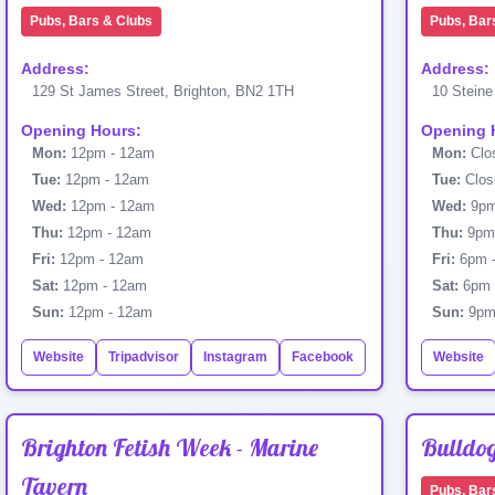
Pubs, Bars & Clubs
Pubs, Bar
Address:
Address:
129 St James Street, Brighton, BN2 1TH
10 Steine
Opening Hours:
Opening 
Mon:
12pm - 12am
Mon:
Clo
Tue:
12pm - 12am
Tue:
Clos
Wed:
12pm - 12am
Wed:
9pm
Thu:
12pm - 12am
Thu:
9pm 
Fri:
12pm - 12am
Fri:
6pm 
Sat:
12pm - 12am
Sat:
6pm 
Sun:
12pm - 12am
Sun:
9pm
Website
Tripadvisor
Instagram
Facebook
Website
Brighton Fetish Week - Marine
Bulldo
Tavern
Pubs, Bar