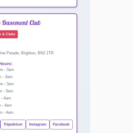
s Basement Club
s & Clubs
ine Parade, Brighton, BN2 1TR
Hours:
m - 3am
 - 3am
m - 3am
 - 3am
 - 4am
 - 4am
m - 4am
Tripadvisor
Instagram
Facebook