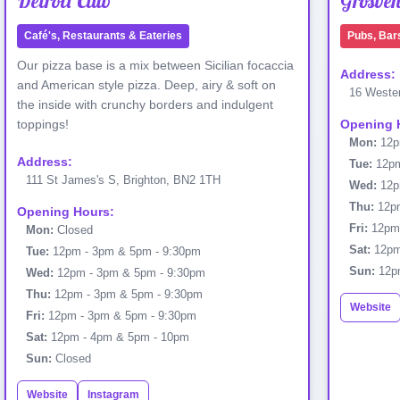
Detroit Club
Grosve
Café's, Restaurants & Eateries
Pubs, Bar
Our pizza base is a mix between Sicilian focaccia
Address:
and American style pizza. Deep, airy & soft on
16 Wester
the inside with crunchy borders and indulgent
toppings!
Opening 
Mon:
12p
Address:
Tue:
12pm
111 St James's S, Brighton, BN2 1TH
Wed:
12p
Thu:
12pm
Opening Hours:
Fri:
12pm
Mon:
Closed
Sat:
12pm
Tue:
12pm - 3pm & 5pm - 9:30pm
Sun:
12p
Wed:
12pm - 3pm & 5pm - 9:30pm
Thu:
12pm - 3pm & 5pm - 9:30pm
Website
Fri:
12pm - 3pm & 5pm - 9:30pm
Sat:
12pm - 4pm & 5pm - 10pm
Sun:
Closed
Website
Instagram