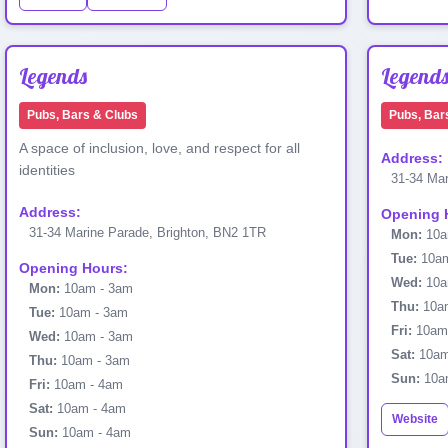
Legends
Legend
Pubs, Bars & Clubs
Pubs, Bar
A space of inclusion, love, and respect for all
Address:
identities
31-34 Mar
Address:
Opening 
31-34 Marine Parade, Brighton, BN2 1TR
Mon:
10a
Tue:
10am
Opening Hours:
Wed:
10a
Mon:
10am - 3am
Thu:
10am
Tue:
10am - 3am
Fri:
10am
Wed:
10am - 3am
Sat:
10am
Thu:
10am - 3am
Sun:
10a
Fri:
10am - 4am
Sat:
10am - 4am
Website
Sun:
10am - 4am