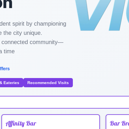
on
dent spirit by championing
 the city unique.
ore connected community—
a time
ffers
& Eateries
Recommended Visits
Affinity Bar
Bar Br