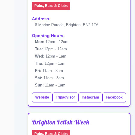
Pubs, Bars & Clubs
Address:
8 Marine Parade, Brighton, BN2 1TA
Opening Hours:
Mon:
12pm - 12am
Tue:
12pm - 12am
Wed:
12pm - 1am
Thu:
12pm - 1am
Fri:
11am - 3am
Sat:
11am - 3am
Sun:
11am - 1am
Website
Tripadvisor
Instagram
Facebook
Brighton Fetish Week
Pubs, Bars & Clubs