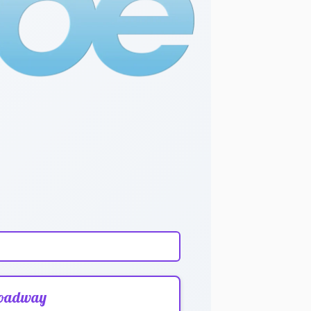
oadway