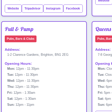
Website
Website
Tripadvisor
Instagram
Facebook
Pull & Pump
Queens
Pubs, Bars & Clubs
Pubs, Bar
Address:
Address:
1-2 Clarence Gardens, Brighton, BN1 2EG
7-8 Georg
Opening Hours:
Opening 
Mon:
12pm - 11:30pm
Mon:
Clo
Tue:
12pm - 11:30pm
Tue:
Clos
Wed:
12pm - 11:30pm
Wed:
6pm
Thu:
12pm - 11:30pm
Thu:
6pm 
Fri:
12pm - 1:30am
Fri:
5pm 
Sat:
12pm - 1:30am
Sat:
4pm 
Sun:
12pm - 11pm
Sun:
6pm