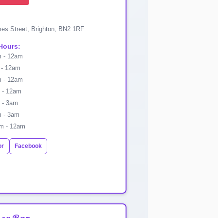
es Street, Brighton, BN2 1RF
Hours:
 - 12am
- 12am
 - 12am
- 12am
 - 3am
 - 3am
m - 12am
or
Facebook