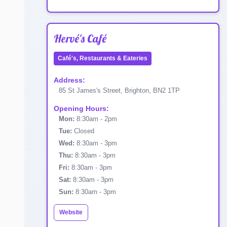
Hervé's Café
Café's, Restaurants & Eateries
Address:
85 St James's Street, Brighton, BN2 1TP
Opening Hours:
Mon:
8:30am - 2pm
Tue:
Closed
Wed:
8:30am - 3pm
Thu:
8:30am - 3pm
Fri:
8:30am - 3pm
Sat:
8:30am - 3pm
Sun:
8:30am - 3pm
Website