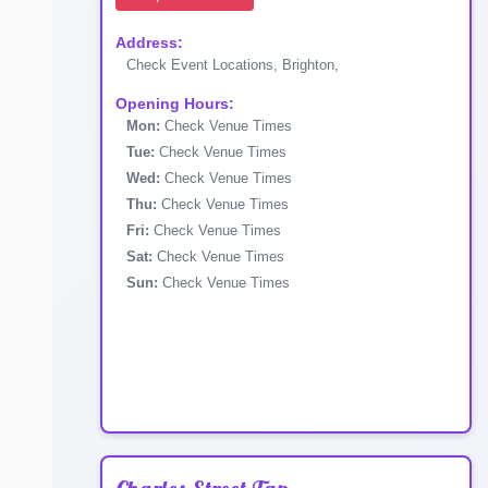
Address:
Check Event Locations, Brighton,
Opening Hours:
Mon:
Check Venue Times
Tue:
Check Venue Times
Wed:
Check Venue Times
Thu:
Check Venue Times
Fri:
Check Venue Times
Sat:
Check Venue Times
Sun:
Check Venue Times