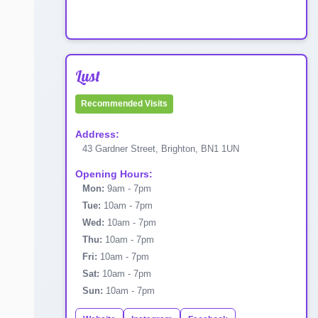
Lust
Recommended Visits
Address:
43 Gardner Street, Brighton, BN1 1UN
Opening Hours:
Mon:
9am - 7pm
Tue:
10am - 7pm
Wed:
10am - 7pm
Thu:
10am - 7pm
Fri:
10am - 7pm
Sat:
10am - 7pm
Sun:
10am - 7pm