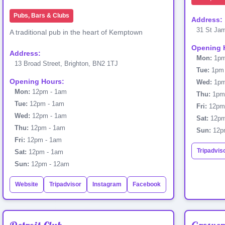
Pubs, Bars & Clubs
Address:
31 St Jam
A traditional pub in the heart of Kemptown
Opening 
Address:
Mon:
1pm
13 Broad Street, Brighton, BN2 1TJ
Tue:
1pm 
Opening Hours:
Wed:
1pm
Mon:
12pm - 1am
Thu:
1pm 
Tue:
12pm - 1am
Fri:
12pm
Wed:
12pm - 1am
Sat:
12pm
Thu:
12pm - 1am
Sun:
12p
Fri:
12pm - 1am
Tripadvis
Sat:
12pm - 1am
Sun:
12pm - 12am
Website
Tripadvisor
Instagram
Facebook