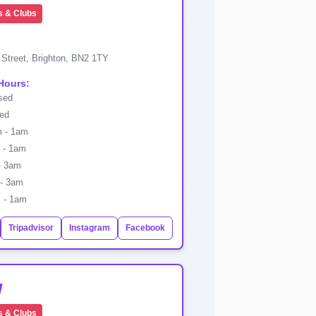
s & Clubs
 Street, Brighton, BN2 1TY
Hours:
sed
ed
 - 1am
- 1am
- 3am
- 3am
 - 1am
Tripadvisor
Instagram
Facebook
g
s & Clubs