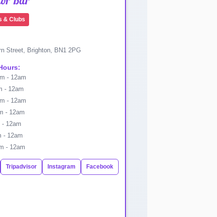
nor Bar
s & Clubs
n Street, Brighton, BN1 2PG
Hours:
m - 12am
 - 12am
m - 12am
 - 12am
 - 12am
 - 12am
m - 12am
Tripadvisor
Instagram
Facebook