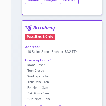
Website
Instagram
Facebook
Off Broadway
Pubs, Bars & Clubs
Address:
10 Steine Street, Brighton, BN2 1TY
Opening Hours:
Mon:
Closed
Tue:
Closed
Wed:
9pm - 1am
Thu:
9pm - 1am
Fri:
6pm - 3am
Sat:
6pm - 3am
Sun:
9pm - 1am