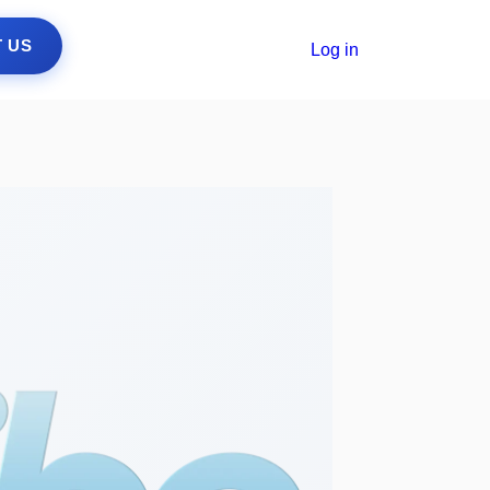
 US
Log in