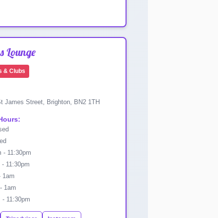
s Lounge
s & Clubs
t James Street, Brighton, BN2 1TH
Hours:
sed
ed
 - 11:30pm
- 11:30pm
- 1am
- 1am
- 11:30pm