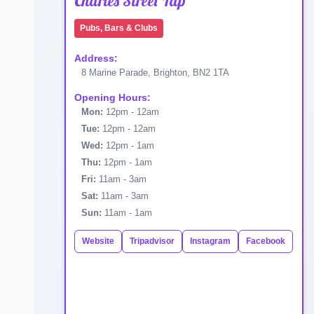
Charles Street Tap
Pubs, Bars & Clubs
Address:
8 Marine Parade, Brighton, BN2 1TA
Opening Hours:
Mon:
12pm - 12am
Tue:
12pm - 12am
Wed:
12pm - 1am
Thu:
12pm - 1am
Fri:
11am - 3am
Sat:
11am - 3am
Sun:
11am - 1am
Website
Tripadvisor
Instagram
Facebook