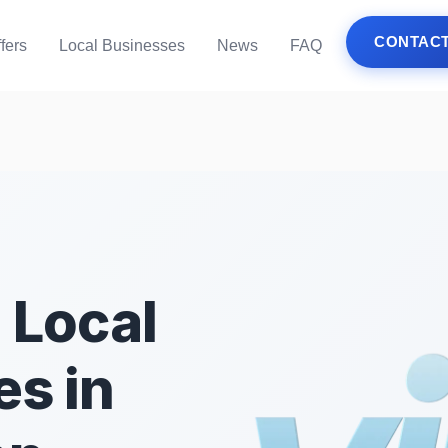
CONTACT
fers
Local Businesses
News
FAQ
 Local
s in