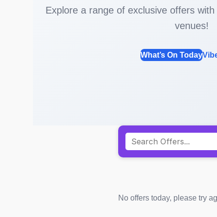
Explore a range of exclusive offers with 
venues!
What’s On Today
Vib
No offers today, please try ag