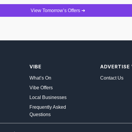
View Tomorrow’s Offers ➜
VIBE
ADVERTISE
What’s On
Contact Us
Vibe Offers
Local Businesses
Frequently Asked
Questions