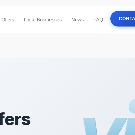
CONTA
Offers
Local Businesses
News
FAQ
fers