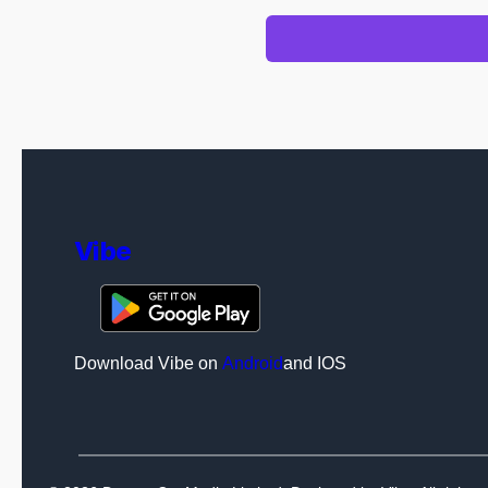
Vibe
Download Vibe on
Android
and IOS