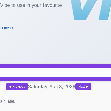
Vibe to use in your favourite
e Offers
Saturday, Aug 8, 2026
◀ Previous
Next ▶
ain later.