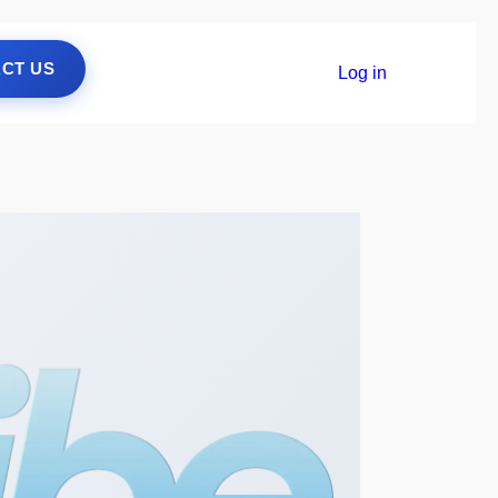
CT US
Log in