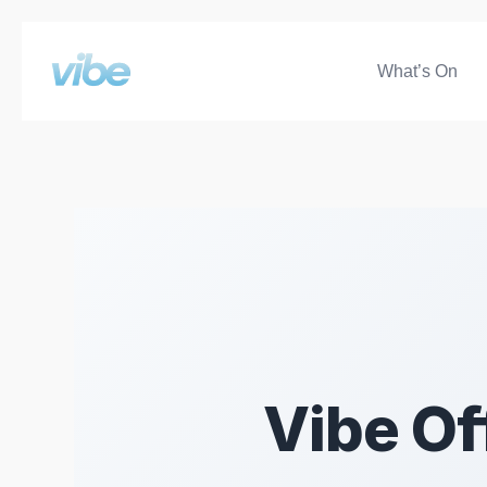
What’s On
Vibe Of