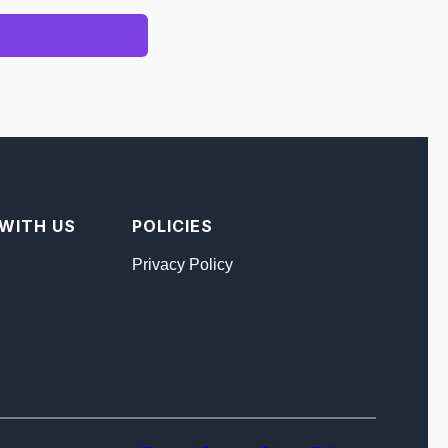
 WITH US
POLICIES
Privacy Policy