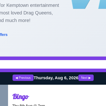
 for Kemptown entertainment
s most loved Drag Queens,
nd much more!
ffers
Thursday, Aug 6, 2026
◀ Previous
Next ▶
Bingo
Thu 6th Aug @ 7pm