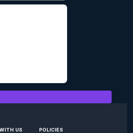
 WITH US
POLICIES