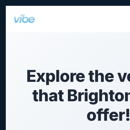
What’s On
Explore the v
that Brighto
offer