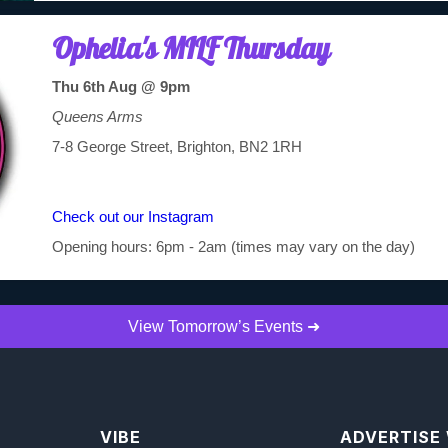
Ophelia's MILF Thursday
Thu 6th Aug @ 9pm
Queens Arms
7-8 George Street, Brighton, BN2 1RH
Check out our Instagram
Opening hours: 6pm - 2am (times may vary on the day)
View Tomorrow’s Events ➜
VIBE
ADVERTISE