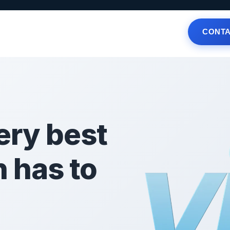
CONTA
Offers
Local Businesses
News
FAQ
ery best
n has to
!