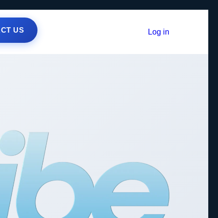
CT US
Log in