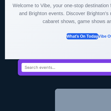
Welcome to Vibe, your one-stop destination
and Brighton events. Discover Brighton’
cabaret shows, game shows a
What’s On Today
Vibe O