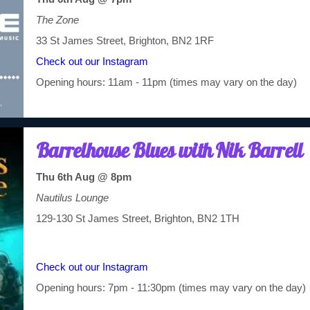
The Zone
33 St James Street, Brighton, BN2 1RF
Check out our Instagram
Opening hours: 11am - 11pm (times may vary on the day)
Barrelhouse Blues with Nik Barrell
Thu 6th Aug @ 8pm
Nautilus Lounge
129-130 St James Street, Brighton, BN2 1TH
Check out our Instagram
Opening hours: 7pm - 11:30pm (times may vary on the day)